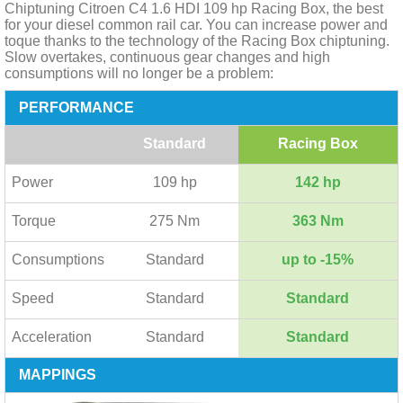
Chiptuning Citroen C4 1.6 HDI 109 hp Racing Box, the best
for your diesel common rail car. You can increase power and
toque thanks to the technology of the Racing Box chiptuning.
Slow overtakes, continuous gear changes and high
consumptions will no longer be a problem:
PERFORMANCE
Standard
Racing Box
Power
109 hp
142 hp
Torque
275 Nm
363 Nm
Consumptions
Standard
up to -15%
Speed
Standard
Standard
Acceleration
Standard
Standard
MAPPINGS