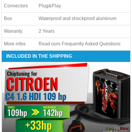
Connectors
Plug&Play
Box
Waterproof and shockproof aluminum
Warranty
2 Years
More infos
Read ours
Frequently Asked Questions
INCLUDED IN THE SHIPPING