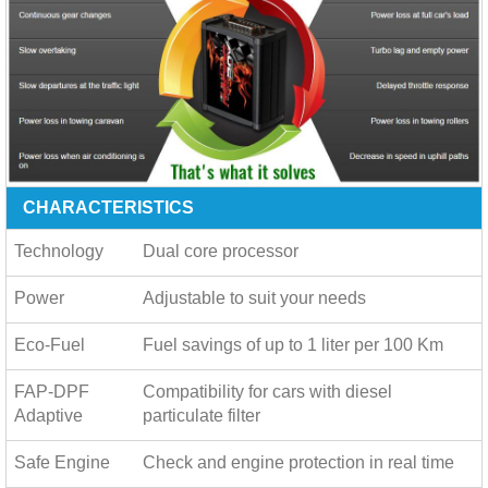
CHARACTERISTICS
Technology
Dual core processor
Power
Adjustable to suit your needs
Eco-Fuel
Fuel savings of up to
1 liter per 100 Km
FAP-DPF
Compatibility for cars with diesel
Adaptive
particulate filter
Safe Engine
Check and engine protection in real time