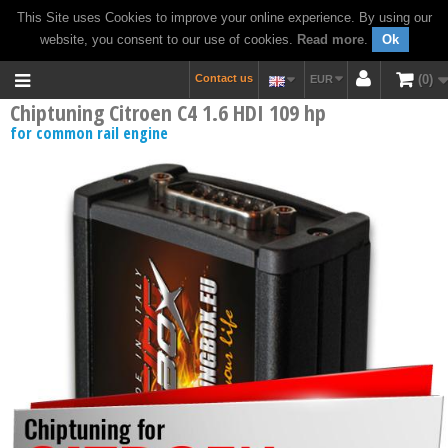
This Site uses Cookies to improve your online experience. By using our
website, you consent to our use of cookies.
Read more
.
Ok
Contact us
0
EUR
Chiptuning Citroen C4 1.6 HDI 109 hp
for common rail engine