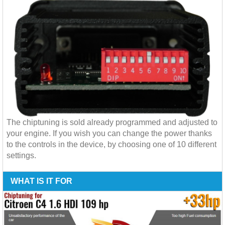
The chiptuning is sold already programmed and adjusted to
your engine. If you wish you can change the power thanks
to the controls in the device, by choosing one of 10 different
settings.
WHAT IS IT FOR