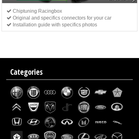
Chiptuning Racingbox
Original and specifics connectors for your car
Installation guide with specifics photos
Chip tuning Italianspeed Citroen C4 1.6 HDI 109 hp
Chip tuning Exedigitaltuning Citroen C4 1.6
HDI 109 hp
Chip tuning Drakebox Citroen C4 1.6 HDI 109 hp
Categories