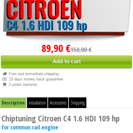
89,90 €
150,00 €
Add to cart
Free and immediate shipping
15 days money back guarantee
2 years warranty
Description
Installation
Accessories
Shipping
Chiptuning Citroen C4 1.6 HDI 109 hp
for common rail engine