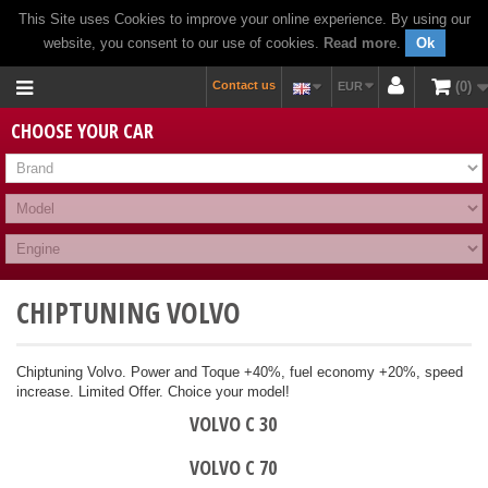
This Site uses Cookies to improve your online experience. By using our
website, you consent to our use of cookies.
Read more
.
Ok
Contact us
0
EUR
CHOOSE YOUR CAR
CHIPTUNING VOLVO
Chiptuning Volvo. Power and Toque +40%, fuel economy +20%, speed
increase. Limited Offer. Choice your model!
VOLVO C 30
VOLVO C 70