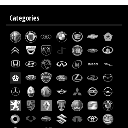
Categories