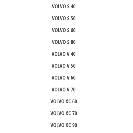
VOLVO S 40
VOLVO S 50
VOLVO S 60
VOLVO S 80
VOLVO V 40
VOLVO V 50
VOLVO V 60
VOLVO V 70
VOLVO XC 60
VOLVO XC 70
VOLVO XC 90