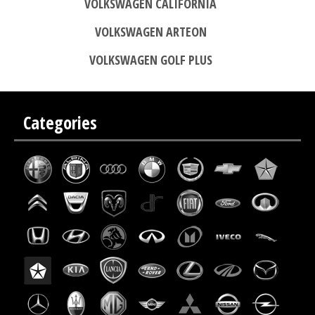
VOLKSWAGEN CALIFORNIA
VOLKSWAGEN ARTEON
VOLKSWAGEN GOLF PLUS
Categories