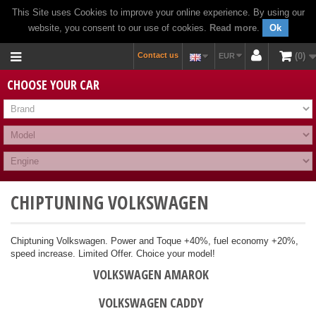
This Site uses Cookies to improve your online experience. By using our
website, you consent to our use of cookies.
Read more
.
Ok
Contact us
0
EUR
CHOOSE YOUR CAR
CHIPTUNING VOLKSWAGEN
Chiptuning Volkswagen. Power and Toque +40%, fuel economy +20%,
speed increase. Limited Offer. Choice your model!
VOLKSWAGEN AMAROK
VOLKSWAGEN CADDY