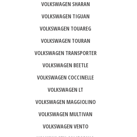
VOLKSWAGEN SHARAN
VOLKSWAGEN TIGUAN
VOLKSWAGEN TOUAREG
VOLKSWAGEN TOURAN
VOLKSWAGEN TRANSPORTER
VOLKSWAGEN BEETLE
VOLKSWAGEN COCCINELLE
VOLKSWAGEN LT
VOLKSWAGEN MAGGIOLINO
VOLKSWAGEN MULTIVAN
VOLKSWAGEN VENTO