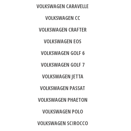
VOLKSWAGEN CARAVELLE
VOLKSWAGEN CC
VOLKSWAGEN CRAFTER
VOLKSWAGEN EOS
VOLKSWAGEN GOLF 6
VOLKSWAGEN GOLF 7
VOLKSWAGEN JETTA
VOLKSWAGEN PASSAT
VOLKSWAGEN PHAETON
VOLKSWAGEN POLO
VOLKSWAGEN SCIROCCO