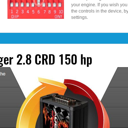
your engine. If you wish yo
the controls in the device, b
settings.