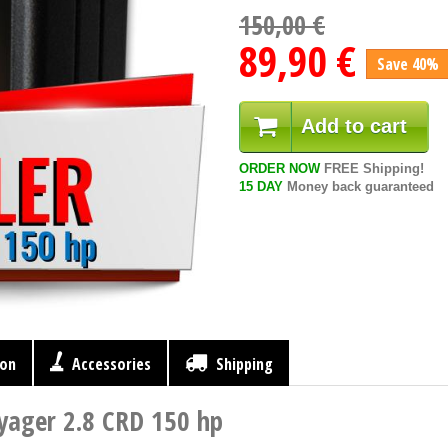
150,00 €
89,90 €
Save 40%
Add to cart
ORDER NOW
FREE Shipping!
15 DAY
Money back guaranteed
ion
Accessories
Shipping
yager 2.8 CRD 150 hp