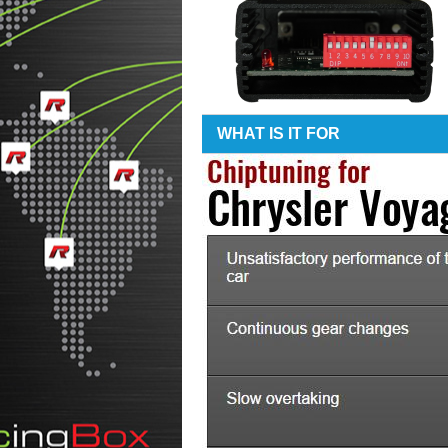
WHAT IS IT FOR