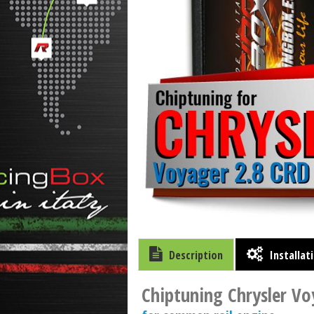
Description
Installat
Chiptuning Chrysler Vo