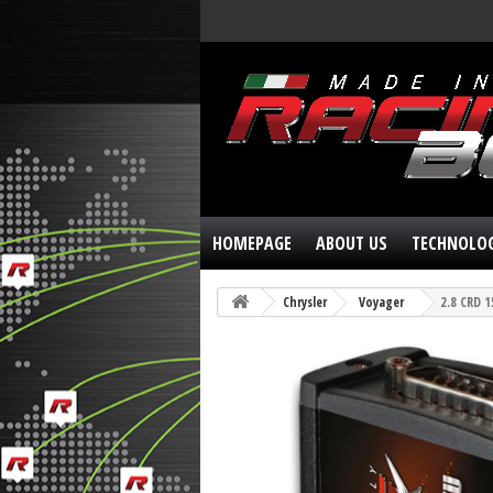
HOMEPAGE
ABOUT US
TECHNOLO
Chrysler
Voyager
2.8 CRD 