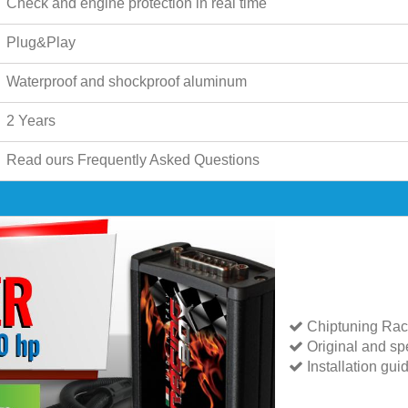
Check and engine protection in real time
Plug&Play
Waterproof and shockproof aluminum
2 Years
Read ours
Frequently Asked Questions
Chiptuning Rac
Original and spe
Installation gui