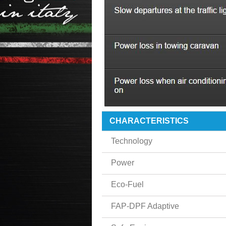
CHARACTERISTICS
Technology
Power
Eco-Fuel
FAP-DPF Adaptive