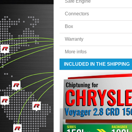
Safe Engine
Connectors
Box
Warranty
More infos
INCLUDED IN THE SHIPPING