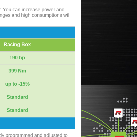
r. You can increase power and
anges and high consumptions will
Racing Box
190 hp
399 Nm
up to -15%
Standard
Standard
ady programmed and adjusted to