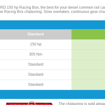
RD 150 hp Racing Box, the best for your diesel common rail ca
 the Racing Box chiptuning. Slow overtakes, continuous gear ch
Standard
150 hp
305 Nm
Standard
Standard
Standard
The chiptuning is sold alre