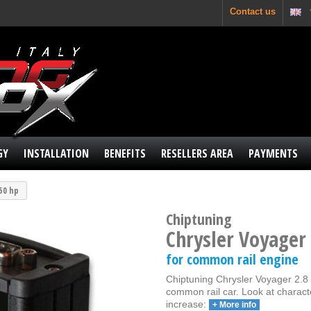
Contact us
GY
INSTALLATION
BENEFITS
RESELLERS AREA
PAYMENTS
150 hp
Chiptuning
Chrysler Voyager
for common rail engine
Chiptuning Chrysler Voyager 2.8 
common rail car. Look at charact
increase:
+ More info