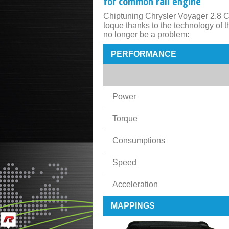
for common rail engine
Chiptuning Chrysler Voyager 2.8 C
toque thanks to the technology of
no longer be a problem:
PERFORMANCE
Power
Torque
Consumptions
Speed
Acceleration
MAPPINGS