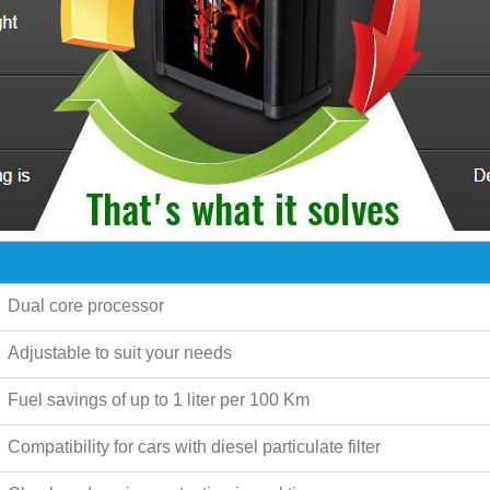
Dual core processor
Adjustable to suit your needs
Fuel savings of up to
1 liter per 100 Km
Compatibility for cars with diesel particulate filter