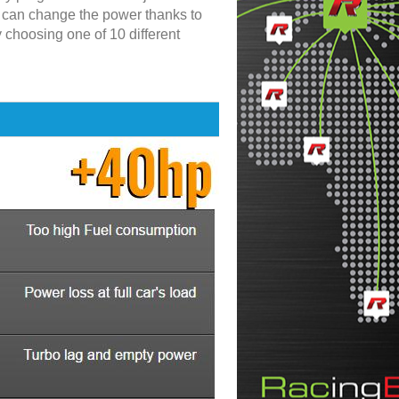
u can change the power thanks to
y choosing one of 10 different