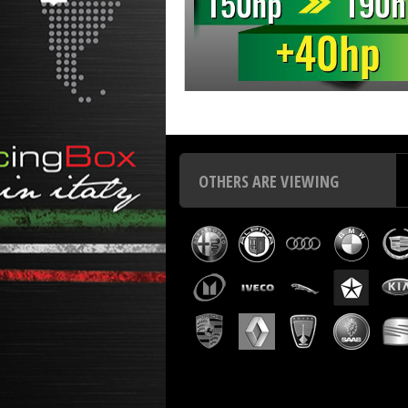
Chip tuning Italianspeed Chrysler Voyager 2.8 CRD 150 
OTHERS ARE VIEWING