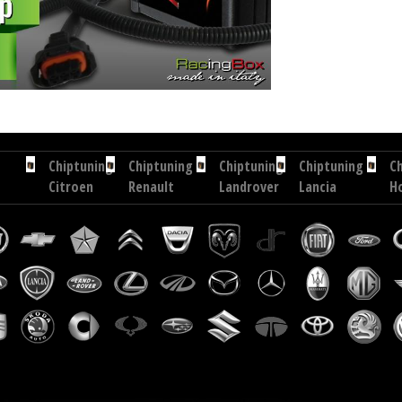
hp
Chip tuning Exedigitaltuning Chrysler Voyager 2.8 CRD 150 hp
Chip tuning Drakebox Chrysler
Chiptuning
Chiptuning
Chiptuning
Chiptuning
C
Citroen
Renault
Landrover
Lancia
H
C4
Fluence
Discovery
Zeta
C
Aircross
1.6
2.2
2.0
V
1.6
DCI
SD4
JTD
1.
BlueHDi...
130
190
109
i-
hp
hp
hp
D
16
h
Chiptuning
Chiptuning
Chiptuning
Chiptuning
Renault
Vauxhall
Opel
Fiat
Talisman
Combo
Vectra
Ducato