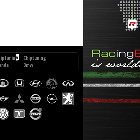
 Voyager 2.8 CRD 150 hp
hiptuning
Chiptuning
onda
Bmw
R-
3
GT
6
330D
258
TEC
hp
0
p