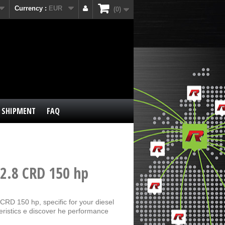
Currency :
EUR
0
SHIPMENT
FAQ
 2.8 CRD 150 hp
CRD 150 hp, specific for your diesel
eristics e discover he performance