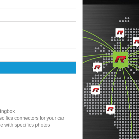
ingbox
cifics connectors for your car
de with specifics photos