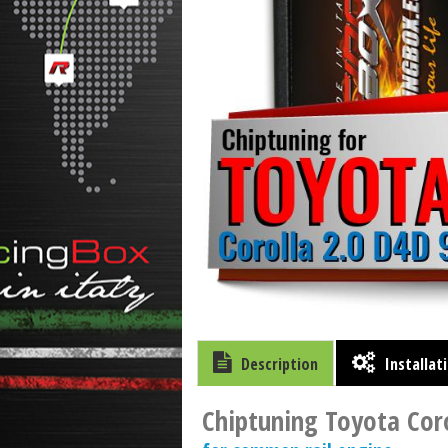
Description
Installat
Chiptuning Toyota Coro