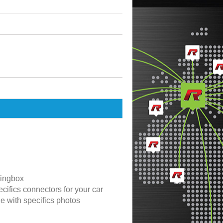
ingbox
cifics connectors for your car
de with specifics photos