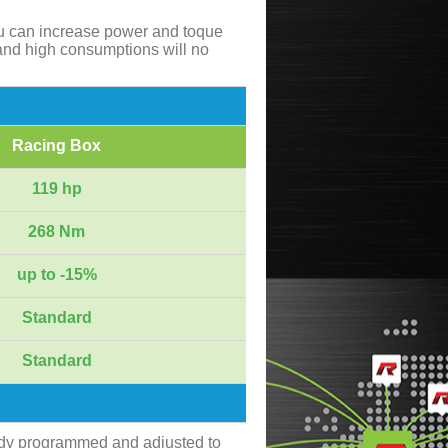
ou can increase power and toque
and high consumptions will no
Racing Box
119 hp
268 Nm
up to -15%
Standard
Standard
ady programmed and adjusted to