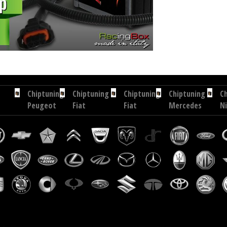
ip tuning Exedigitaltuning Toyota Corolla 2.0 D4D 90 hp
Chip tuning Drakebox Toyota Corolla 2
Chiptuning
Chiptuning
Chiptuning
Chiptuning
C
Peugeot
Fiat
Fiat
Mercedes
N
307
Scudo
Scudo
Sprinter
In
1.6
2.0
1.6
510
1.
HDI
JTD
M-
CDI
D
109
120
JET
95
80
hp
hp
90
hp
h
hp
C
I
E
C
18