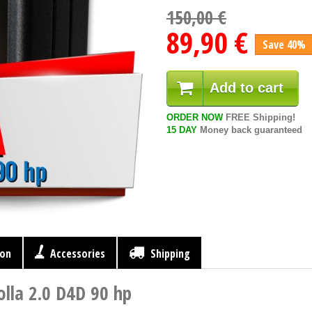
150,00 €
89,90 €
Save 40%
Add to cart
ORDER NOW
FREE Shipping!
15 DAY
Money back guaranteed
ion
Accessories
Shipping
lla 2.0 D4D 90 hp