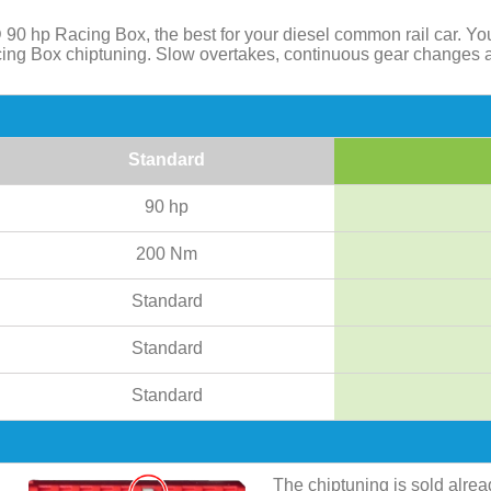
 90 hp Racing Box, the best for your diesel common rail car. Y
acing Box chiptuning. Slow overtakes, continuous gear changes 
Standard
90 hp
200 Nm
Standard
Standard
Standard
The chiptuning is sold alre