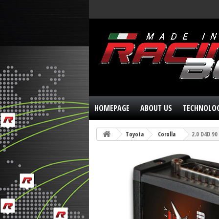
HOMEPAGE
ABOUT US
TECHNOLO
Toyota
Corolla
2.0 D4D 90