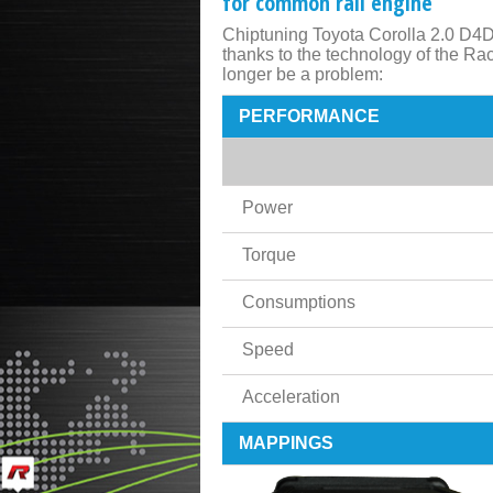
for common rail engine
Chiptuning Toyota Corolla 2.0 D4D
thanks to the technology of the R
longer be a problem:
PERFORMANCE
Power
Torque
Consumptions
Speed
Acceleration
MAPPINGS