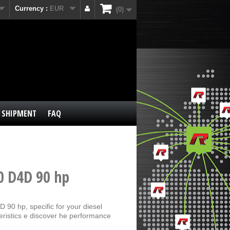
Currency :
EUR
0
SHIPMENT
FAQ
0 D4D 90 hp
 90 hp, specific for your diesel
eristics e discover he performance