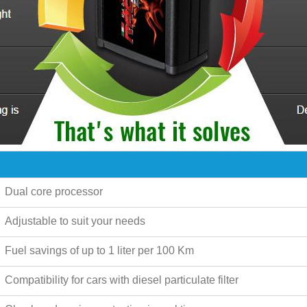
Dual core processor
Adjustable to suit your needs
Fuel savings of up to
1 liter per 100 Km
Compatibility for cars with diesel particulate filter