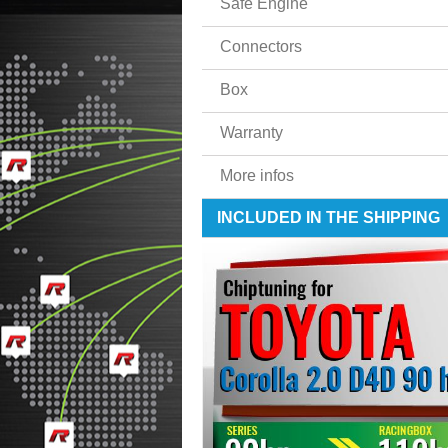
Safe Engine
Connectors
Box
Warranty
More infos
INCLUDED IN THE SHIPPING