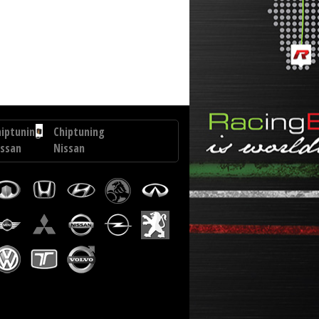
.0 D4D 90 hp
hiptuning
Chiptuning
issan
Nissan
terstar
Micra
9
1.5
CI
DCI
85
p
hp
hiptuning
Chiptuning
veco
Hyundai
uro
Elantra
argo
1.6
0
CRDI