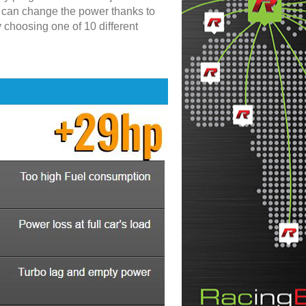
u can change the power thanks to
y choosing one of 10 different