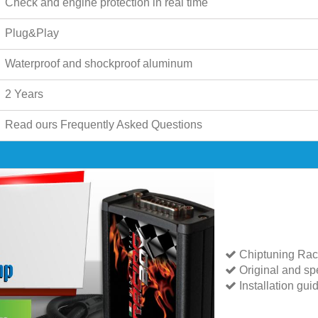
Check and engine protection in real time
Plug&Play
Waterproof and shockproof aluminum
2 Years
Read ours
Frequently Asked Questions
Chiptuning Rac
Original and spe
Installation gui