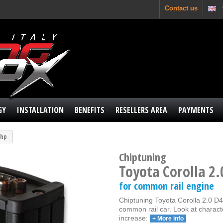
Contact us
GY
INSTALLATION
BENEFITS
RESELLERS AREA
PAYMENTS
 hp
Chiptuning
Toyota Corolla 2.
for common rail engine
Chiptuning Toyota Corolla 2.0 D4D
common rail car. Look at charact
increase:
+ More info