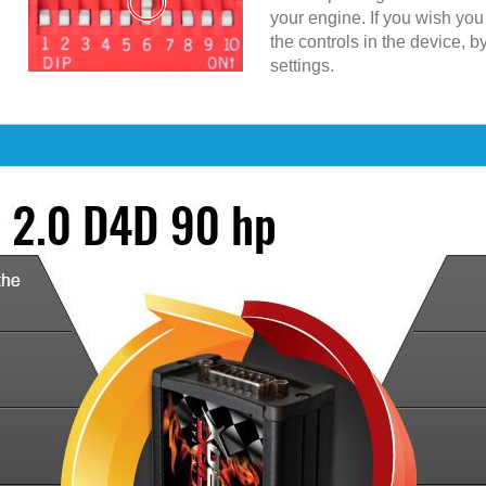
your engine. If you wish yo
the controls in the device, b
settings.