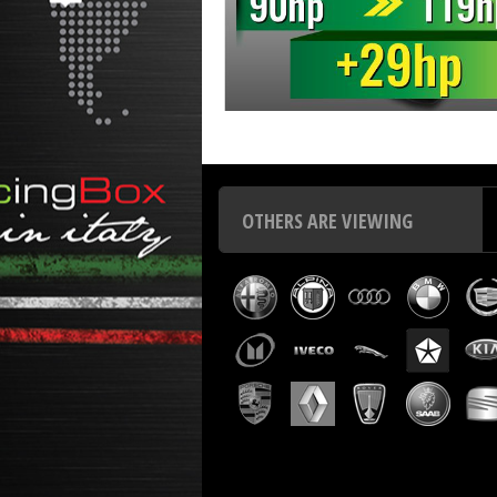
Chip tuning Italianspeed Toyota Corolla 2.0 D4D 90 hp
Ch
OTHERS ARE VIEWING