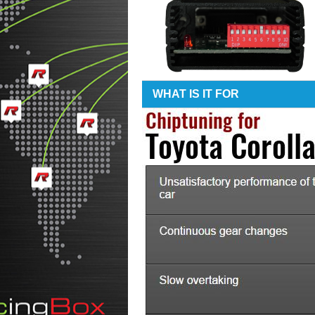
WHAT IS IT FOR