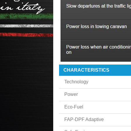
CHARACTERISTICS
Technology
Power
Eco-Fuel
FAP-DPF Adaptive