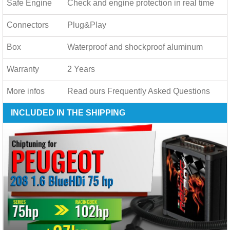
Safe Engine
Check and engine protection in real time
Connectors
Plug&Play
Box
Waterproof and shockproof aluminum
Warranty
2 Years
More infos
Read ours
Frequently Asked Questions
INCLUDED IN THE SHIPPING