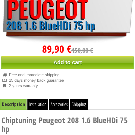
89,90 €
150,00 €
Add to cart
Free and immediate shipping
15 days money back guarantee
2 years warranty
Description
Installation
Accessories
Shipping
Chiptuning Peugeot 208 1.6 BlueHDi 75
hp