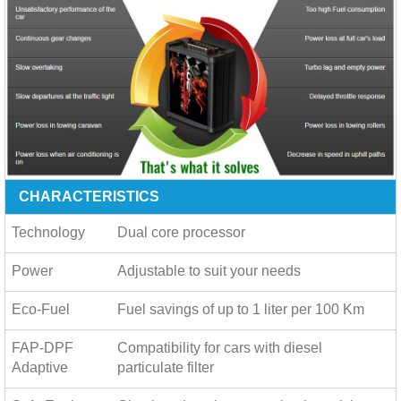
CHARACTERISTICS
Technology
Dual core processor
Power
Adjustable to suit your needs
Eco-Fuel
Fuel savings of up to
1 liter per 100 Km
FAP-DPF
Compatibility for cars with diesel
Adaptive
particulate filter