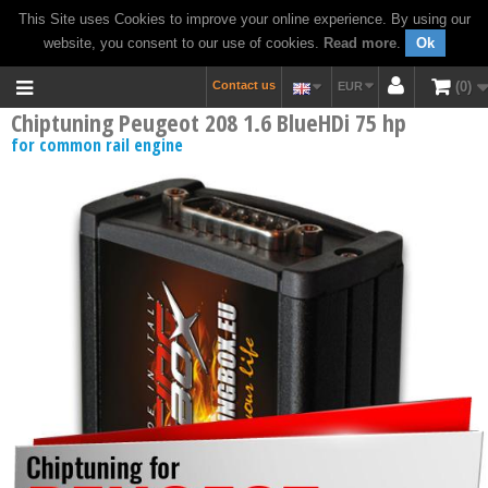
This Site uses Cookies to improve your online experience. By using our
website, you consent to our use of cookies.
Read more
.
Ok
Contact us
0
EUR
Chiptuning Peugeot 208 1.6 BlueHDi 75 hp
for common rail engine