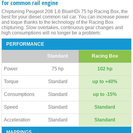
for common rail engine
Chiptuning Peugeot 208 1.6 BlueHDi 75 hp Racing Box, the
best for your diesel common rail car. You can increase power
and toque thanks to the technology of the Racing Box
chiptuning. Slow overtakes, continuous gear changes and
high consumptions will no longer be a problem:
PERFORMANCE
Standard
Racing Box
Power
75 hp
102 hp
Torque
Standard
up to +40%
Consumptions
Standard
up to -15%
Speed
Standard
Standard
Acceleration
Standard
Standard
MAPPINGS