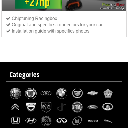
Chiptuning Racingbox
Original and specifics connectors for your car
Installation guide with specifics photos
Chip tuning Italianspeed Peugeot 208 1.6 BlueHDi 75 hp
Chip tuning Exedigitaltuning Peugeot
208 1.6 BlueHDi 75 hp
Chip tuning Drakebox Peugeot 208 1.6 BlueHDi 75 hp
Categories