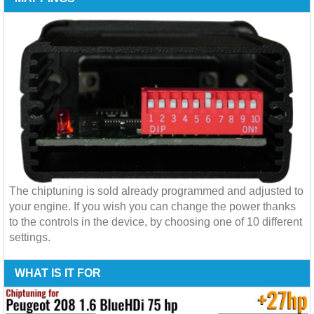
The chiptuning is sold already programmed and adjusted to
your engine. If you wish you can change the power thanks
to the controls in the device, by choosing one of 10 different
settings.
WHAT IS IT FOR