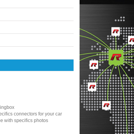
ingbox
cifics connectors for your car
de with specifics photos