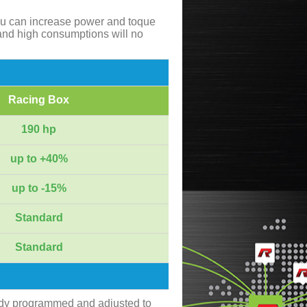
ou can increase power and toque
and high consumptions will no
Racing Box
190 hp
up to +40%
up to -15%
Standard
Standard
ady programmed and adjusted to