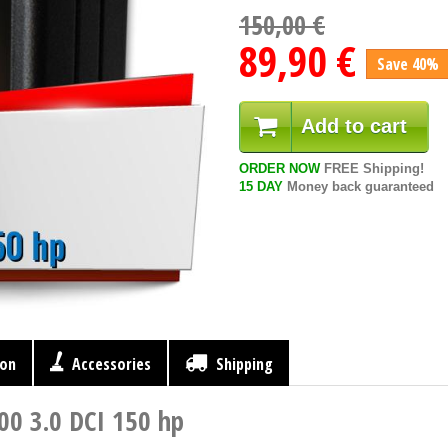
150,00 €
89,90 €
Save 40%
Add to cart
ORDER NOW
FREE Shipping!
15 DAY
Money back guaranteed
ion
Accessories
Shipping
00 3.0 DCI 150 hp