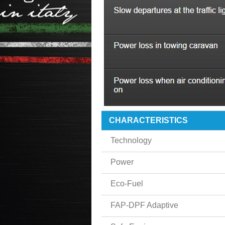
CHARACTERISTICS
Technology
Power
Eco-Fuel
FAP-DPF Adaptive