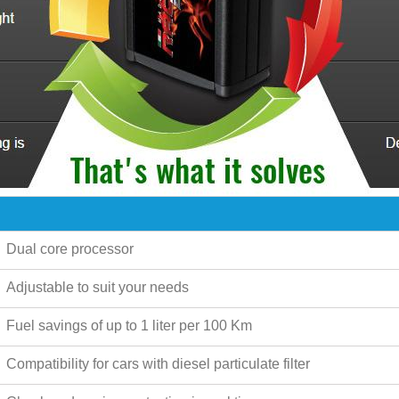
Dual core processor
Adjustable to suit your needs
Fuel savings of up to
1 liter per 100 Km
Compatibility for cars with diesel particulate filter