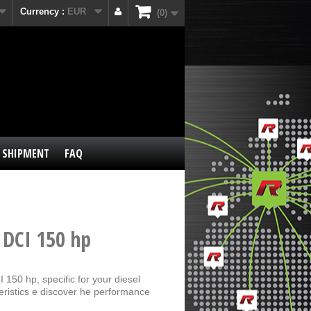
Currency :
EUR
0
SHIPMENT
FAQ
 DCI 150 hp
150 hp, specific for your diesel
eristics e discover he performance