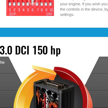
your engine. If you wish yo
the controls in the device, b
settings.