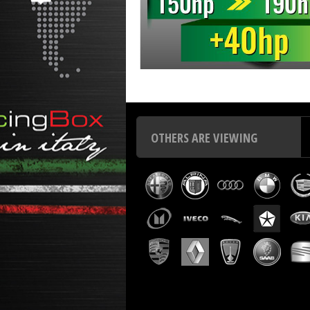
Chip tuning Italianspeed Nissan NT500 3.0 DCI 150 hp
C
OTHERS ARE VIEWING