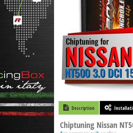
Description
Installat
Chiptuning Nissan NT5