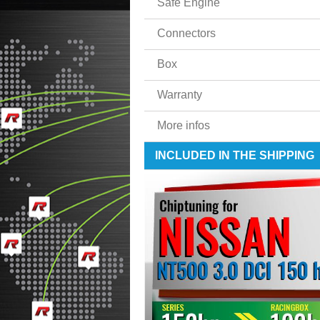
Safe Engine
Connectors
Box
Warranty
More infos
INCLUDED IN THE SHIPPING