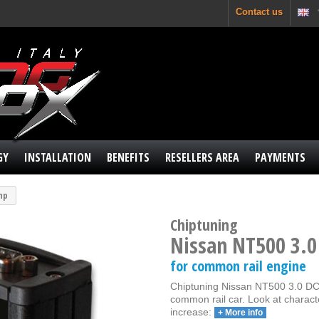
Contact us
GY
INSTALLATION
BENEFITS
RESELLERS AREA
PAYMENTS
 hp
Chiptuning
Nissan NT500 3.0
for common rail engine
Chiptuning Nissan NT500 3.0 DCI 
common rail car. Look at charact
increase:
+ More info