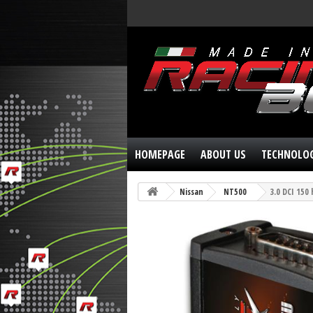
HOMEPAGE
ABOUT US
TECHNOLO
Nissan
NT500
3.0 DCI 150