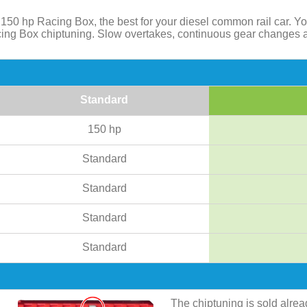
50 hp Racing Box, the best for your diesel common rail car. Y
acing Box chiptuning. Slow overtakes, continuous gear changes 
Standard
150 hp
Standard
Standard
Standard
Standard
The chiptuning is sold alre