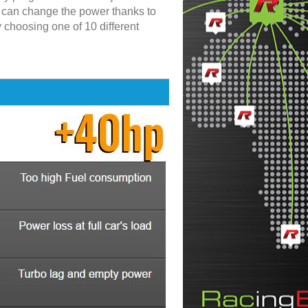
u can change the power thanks to
y choosing one of 10 different