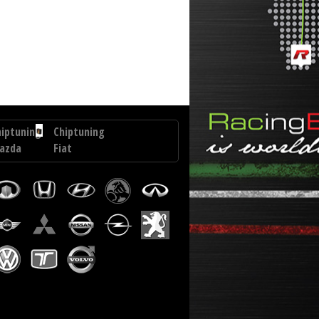
.0 DCI 150 hp
hiptuning
Chiptuning
azda
Fiat
Bravo
2
2.0
D
M-
0
JET
p
163
hp