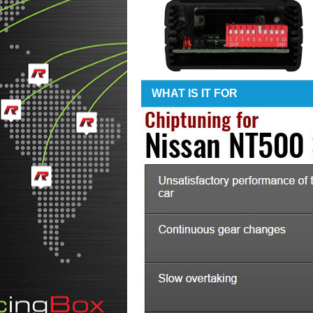
WHAT IS IT FOR