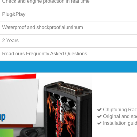
Check and engine protection in real time
Plug&Play
Waterproof and shockproof aluminum
2 Years
Read ours
Frequently Asked Questions
Chiptuning Rac
Original and spe
Installation gui