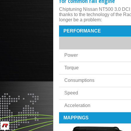
for common rail engine
Chiptuning Nissan NT500 3.0 DCI 1
thanks to the technology of the R
longer be a problem:
PERFORMANCE
Power
Torque
Consumptions
Speed
Acceleration
MAPPINGS