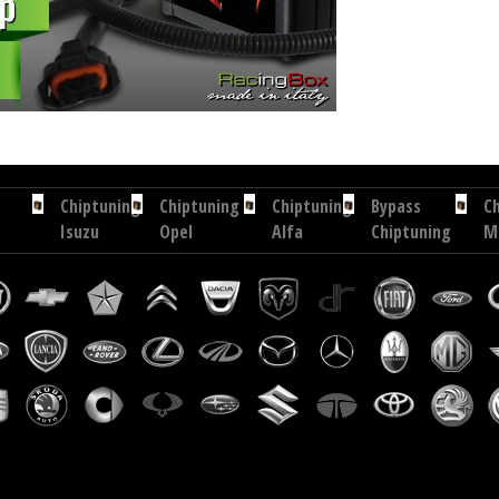
hip tuning Exedigitaltuning Nissan NT500 3.0 DCI 150 hp
Chip tuning Drakebox Nissan NT500 3
Chiptuning
Chiptuning
Chiptuning
Bypass
C
Isuzu
Opel
Alfa
Chiptuning
M
D-
Movano
Romeo
RacingBox
6
Max
2.3
GT
2.
3.0
CDTI
1.9
C
TD
110
JTDM
18
177
hp
170
h
hp
hp
Chiptuning
Chiptuning
Chiptuning
Chiptuning
Citroen
Kia
Volkswagen
Maserati
C4
Cee'D
Caddy
Ghibli
Aircross
2.0
2.0
3.0