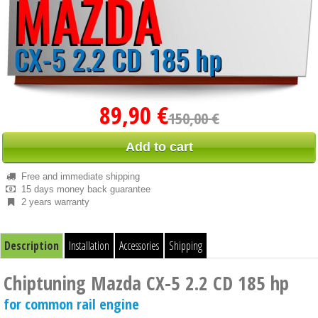
89,90 €
150,00 €
Add to cart
Free and immediate shipping
15 days money back guarantee
2 years warranty
Description
Installation
Accessories
Shipping
Chiptuning Mazda CX-5 2.2 CD 185 hp
for common rail engine