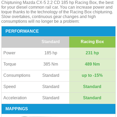
Chiptuning Mazda CX-5 2.2 CD 185 hp Racing Box, the best
for your diesel common rail car. You can increase power and
toque thanks to the technology of the Racing Box chiptuning.
Slow overtakes, continuous gear changes and high
consumptions will no longer be a problem:
PERFORMANCE
Standard
Racing Box
Power
185 hp
231 hp
Torque
385 Nm
489 Nm
Consumptions
Standard
up to -15%
Speed
Standard
Standard
Acceleration
Standard
Standard
MAPPINGS