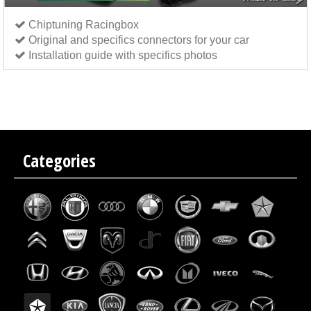
Chiptuning Racingbox
Original and specifics connectors for your car
Installation guide with specifics photos
Chip tuning Italianspeed Mazda CX-5 2.2 CD 185 hp
Chip tuning Exedigitaltuning Mazda CX-5
2.2 CD 185 hp
Chip tuning Drakebox Mazda CX-5 2.2 CD 185 hp
Categories