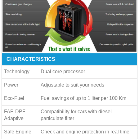
CHARACTERISTICS
Technology
Dual core processor
Power
Adjustable to suit your needs
Eco-Fuel
Fuel savings of up to
1 liter per 100 Km
FAP-DPF
Compatibility for cars with diesel
Adaptive
particulate filter
Safe Engine
Check and engine protection in real time