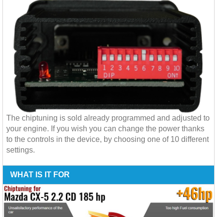
The chiptuning is sold already programmed and adjusted to
your engine. If you wish you can change the power thanks
to the controls in the device, by choosing one of 10 different
settings.
WHAT IS IT FOR