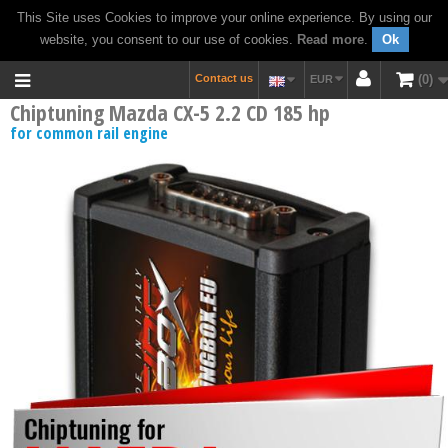
This Site uses Cookies to improve your online experience. By using our
website, you consent to our use of cookies.
Read more
.
Ok
Contact us
0
EUR
Chiptuning Mazda CX-5 2.2 CD 185 hp
for common rail engine