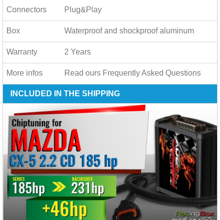
Connectors
Plug&Play
Box
Waterproof and shockproof aluminum
Warranty
2 Years
More infos
Read ours
Frequently Asked Questions
INCLUDED IN THE SHIPPING