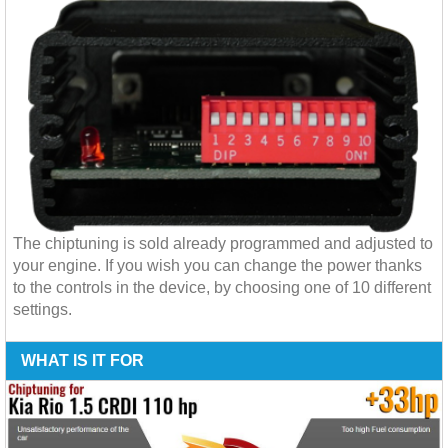
The chiptuning is sold already programmed and adjusted to
your engine. If you wish you can change the power thanks
to the controls in the device, by choosing one of 10 different
settings.
WHAT IS IT FOR