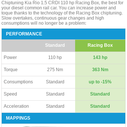
Chiptuning Kia Rio 1.5 CRDI 110 hp Racing Box, the best for
your diesel common rail car. You can increase power and
toque thanks to the technology of the Racing Box chiptuning.
Slow overtakes, continuous gear changes and high
consumptions will no longer be a problem:
PERFORMANCE
Standard
Racing Box
Power
110 hp
143 hp
Torque
275 Nm
363 Nm
Consumptions
Standard
up to -15%
Speed
Standard
Standard
Acceleration
Standard
Standard
MAPPINGS