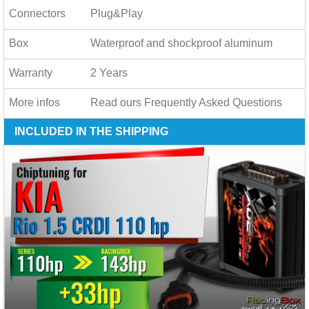
Connectors
Plug&Play
Box
Waterproof and shockproof aluminum
Warranty
2 Years
More infos
Read ours
Frequently Asked Questions
INCLUDED IN THE SHIPPING