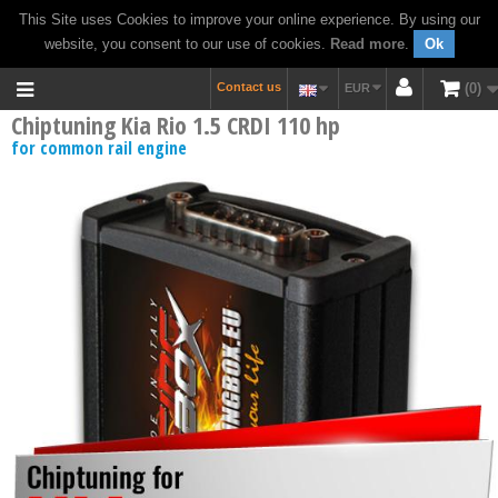
This Site uses Cookies to improve your online experience. By using our
website, you consent to our use of cookies.
Read more
.
Ok
Contact us
0
EUR
Chiptuning Kia Rio 1.5 CRDI 110 hp
for common rail engine