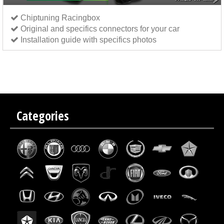
Chiptuning Racingbox
Original and specifics connectors for your car
Installation guide with specifics photos
Chip tuning Italianspeed Kia Rio 1.5 CRDI 110 hp
Chip tuning Exedigitaltuning Kia Rio 1.5 CRDI
110 hp
Chip tuning Drakebox Kia Rio 1.5 CRDI 110 hp
Categories