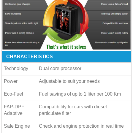
CHARACTERISTICS
Technology
Dual core processor
Power
Adjustable to suit your needs
Eco-Fuel
Fuel savings of up to
1 liter per 100 Km
FAP-DPF
Compatibility for cars with diesel
Adaptive
particulate filter
Safe Engine
Check and engine protection in real time