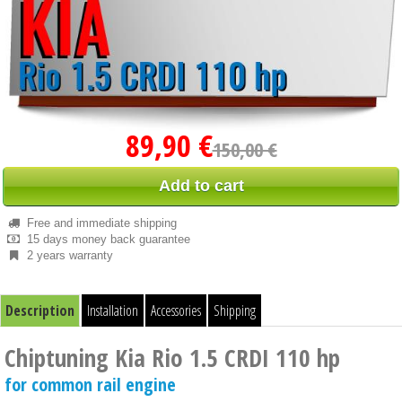
89,90 €
150,00 €
Add to cart
Free and immediate shipping
15 days money back guarantee
2 years warranty
Description
Installation
Accessories
Shipping
Chiptuning Kia Rio 1.5 CRDI 110 hp
for common rail engine