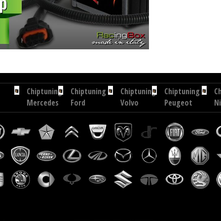
 hp
Chip tuning Exedigitaltuning Hyundai Terracan 2.9 CRDI 150 hp
Chip tuning Drakebox Hyunda
Chiptuning
Chiptuning
Chiptuning
Chiptuning
C
Mercedes
Ford
Volvo
Peugeot
N
S
Transit
XC
207
X-
320
Custom
60
CC
Tr
CDI
2.2
2.4
1.6
2.
204
TDCI
D
HDI
D
hp
101
181
112
17
hp
hp
hp
h
Chiptuning
Chiptuning
Chiptuning
Chiptuning
Ford
Subaru
Fiat
Maserati
Mondeo
Forester
Grande
Levante
2.0
2.0
Punto
3.0