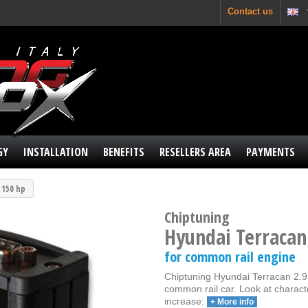
Contact us
GY
INSTALLATION
BENEFITS
RESELLERS AREA
PAYMENTS
I 150 hp
Chiptuning
Hyundai Terracan
for common rail engine
Chiptuning Hyundai Terracan 2.9 
common rail car. Look at charact
increase:
+ More info