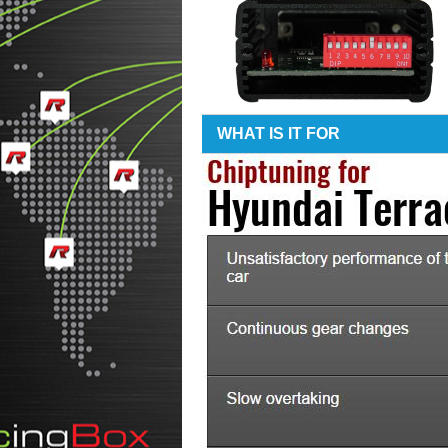
WHAT IS IT FOR