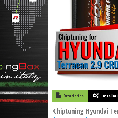
Description
Installat
Chiptuning Hyundai Te