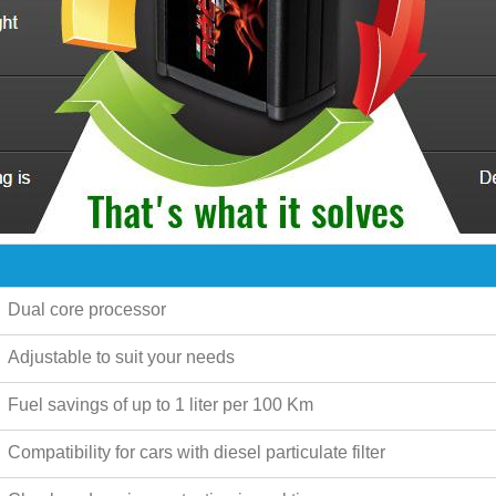
Dual core processor
Adjustable to suit your needs
Fuel savings of up to
1 liter per 100 Km
Compatibility for cars with diesel particulate filter