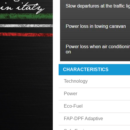
CHARACTERISTICS
Technology
Power
Eco-Fuel
FAP-DPF Adaptive