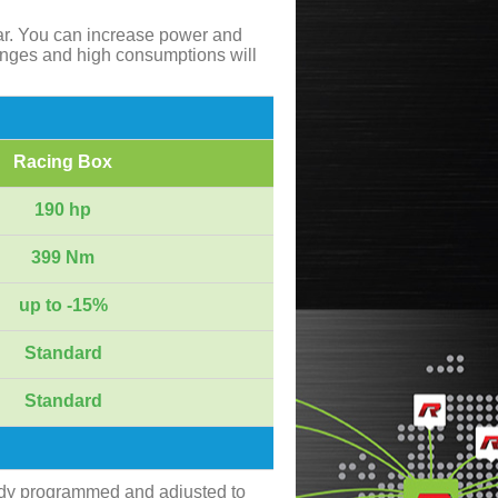
ar. You can increase power and
anges and high consumptions will
Racing Box
190 hp
399 Nm
up to -15%
Standard
Standard
ady programmed and adjusted to