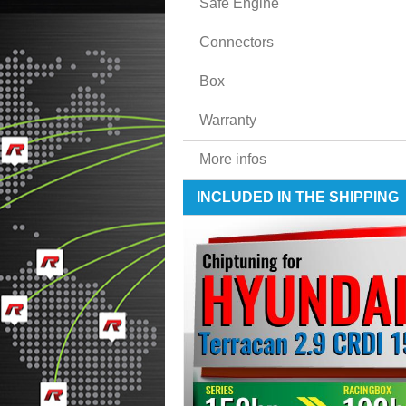
Safe Engine
Connectors
Box
Warranty
More infos
INCLUDED IN THE SHIPPING