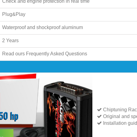
Check and engine protection in real time
Plug&Play
Waterproof and shockproof aluminum
2 Years
Read ours
Frequently Asked Questions
Chiptuning Rac
Original and spe
Installation gui