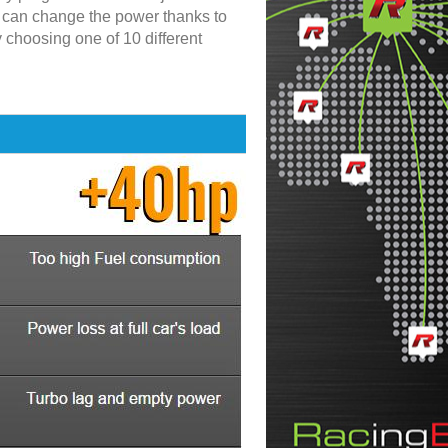
u can change the power thanks to
y choosing one of 10 different