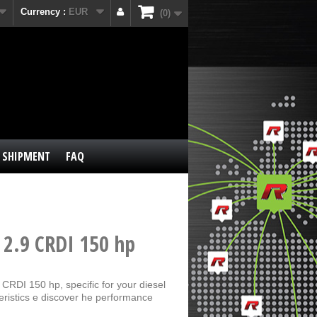
Currency :
EUR
0
SHIPMENT
FAQ
 2.9 CRDI 150 hp
CRDI 150 hp, specific for your diesel
eristics e discover he performance