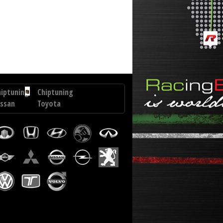
i Terracan 2.9 CRDI 150 hp
hiptuning
Chiptuning
issan
Toyota
Innova
ail
2.4
0
GD6
CI
150
7
hp
p