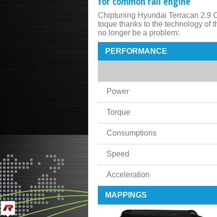
for common rail engine
Chiptuning Hyundai Terracan 2.9 C
toque thanks to the technology of
no longer be a problem:
PERFORMANCE
Power
Torque
Consumptions
Speed
Acceleration
MAPPINGS