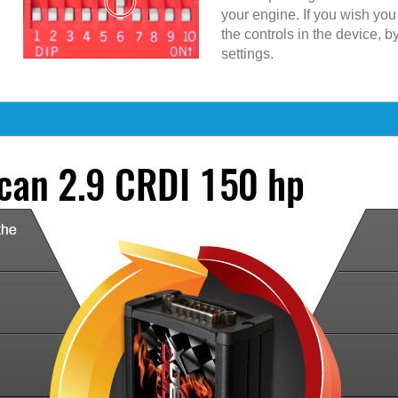
your engine. If you wish yo
the controls in the device, b
settings.