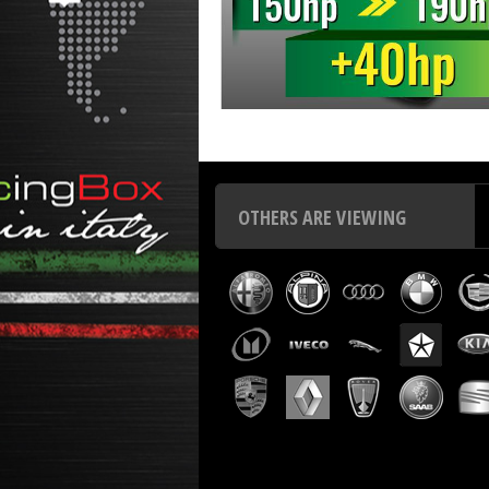
Chip tuning Italianspeed Hyundai Terracan 2.9 CRDI 150
OTHERS ARE VIEWING