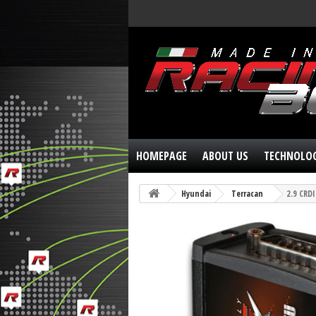
HOMEPAGE
ABOUT US
TECHNOLO
Hyundai
Terracan
2.9 CRD