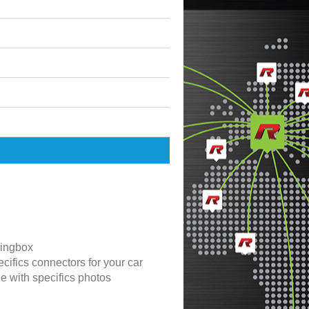
ingbox
cifics connectors for your car
de with specifics photos