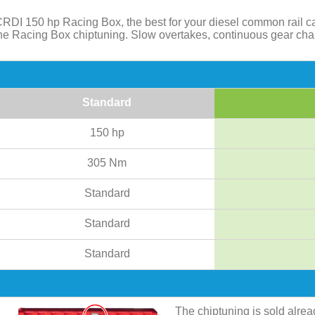
RDI 150 hp Racing Box, the best for your diesel common rail c
 the Racing Box chiptuning. Slow overtakes, continuous gear ch
Standard
150 hp
305 Nm
Standard
Standard
Standard
The chiptuning is sold alre