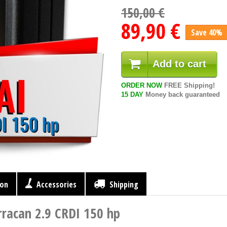
150,00 €
89,90 €
Save 40%
Add to cart
ORDER NOW
FREE Shipping!
15 DAY
Money back guaranteed
ion
Accessories
Shipping
rracan 2.9 CRDI 150 hp