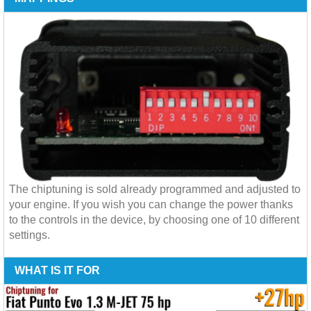
The chiptuning is sold already programmed and adjusted to
your engine. If you wish you can change the power thanks
to the controls in the device, by choosing one of 10 different
settings.
WHAT IS IT FOR