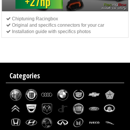
Chiptuning Racingbox
Original and specifics connectors for your car
Installation guide with specifics photos
Chip tuning Italianspeed Fiat Punto Evo 1.3 M-JET 75 hp
Chip tuning Exedigitaltuning Fiat
Punto Evo 1.3 M-JET 75 hp
Chip tuning Drakebox Fiat Punto Evo 1.3 M-JET 75 hp
Categories