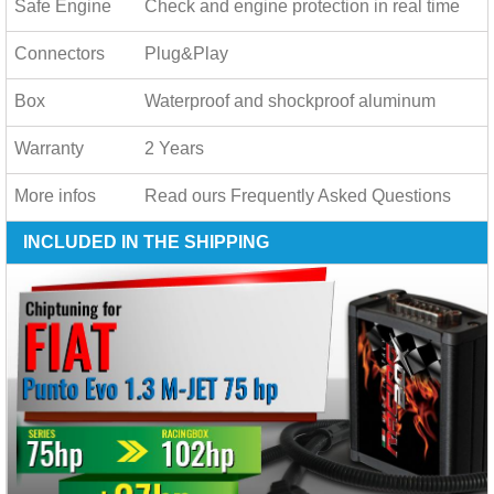
Safe Engine
Check and engine protection in real time
Connectors
Plug&Play
Box
Waterproof and shockproof aluminum
Warranty
2 Years
More infos
Read ours
Frequently Asked Questions
INCLUDED IN THE SHIPPING