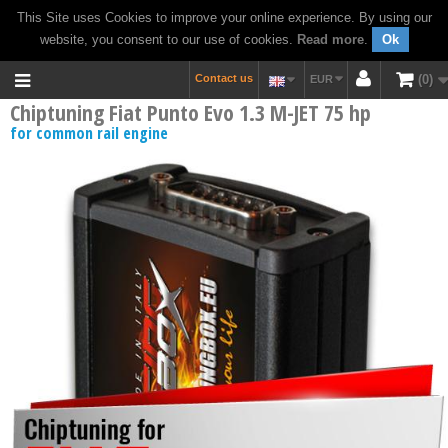
This Site uses Cookies to improve your online experience. By using our
website, you consent to our use of cookies.
Read more
.
Ok
Contact us
0
EUR
Chiptuning Fiat Punto Evo 1.3 M-JET 75 hp
for common rail engine