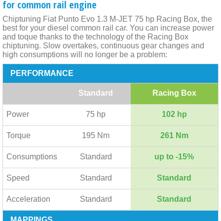
for common rail engine
Chiptuning Fiat Punto Evo 1.3 M-JET 75 hp Racing Box, the
best for your diesel common rail car. You can increase power
and toque thanks to the technology of the Racing Box
chiptuning. Slow overtakes, continuous gear changes and
high consumptions will no longer be a problem:
PERFORMANCE
Standard
Racing Box
Power
75 hp
102 hp
Torque
195 Nm
261 Nm
Consumptions
Standard
up to -15%
Speed
Standard
Standard
Acceleration
Standard
Standard
MAPPINGS