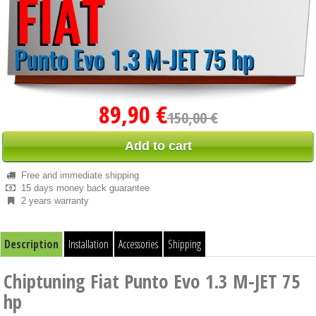
89,90 €
150,00 €
Add to cart
Free and immediate shipping
15 days money back guarantee
2 years warranty
Description
Installation
Accessories
Shipping
Chiptuning Fiat Punto Evo 1.3 M-JET 75
hp