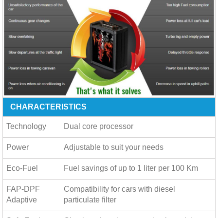
CHARACTERISTICS
Technology
Dual core processor
Power
Adjustable to suit your needs
Eco-Fuel
Fuel savings of up to
1 liter per 100 Km
FAP-DPF
Compatibility for cars with diesel
Adaptive
particulate filter