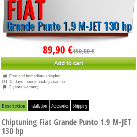
89,90 €
150,00 €
Add to cart
Free and immediate shipping
15 days money back guarantee
2 years warranty
Description
Installation
Accessories
Shipping
Chiptuning Fiat Grande Punto 1.9 M-JET
130 hp