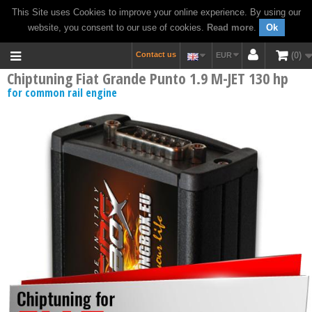
This Site uses Cookies to improve your online experience. By using our
website, you consent to our use of cookies.
Read more
.
Ok
Contact us
0
EUR
Chiptuning Fiat Grande Punto 1.9 M-JET 130 hp
for common rail engine