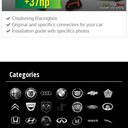
Chiptuning Racingbox
Original and specifics connectors for your car
Installation guide with specifics photos
Chip tuning Italianspeed Fiat Grande Punto 1.9 M-JET 130 hp
Chip tuning Exedigitaltuning Fiat
Grande Punto 1.9 M-JET 130 hp
Chip tuning Drakebox Fiat Grande Punto 1.9 M-JET 130 hp
Categories