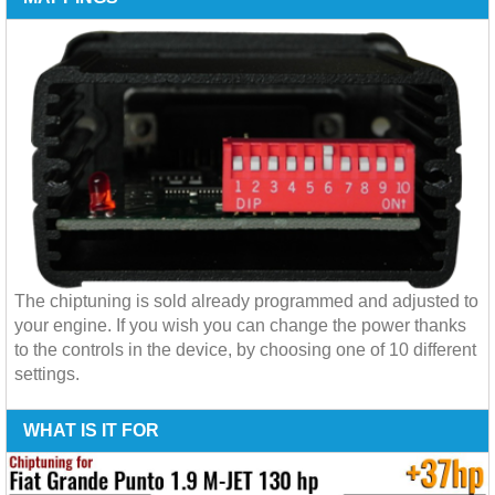
The chiptuning is sold already programmed and adjusted to
your engine. If you wish you can change the power thanks
to the controls in the device, by choosing one of 10 different
settings.
WHAT IS IT FOR