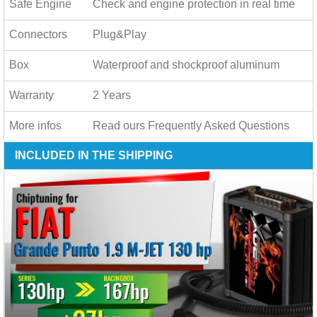
Safe Engine
Check and engine protection in real time
Connectors
Plug&Play
Box
Waterproof and shockproof aluminum
Warranty
2 Years
More infos
Read ours
Frequently Asked Questions
INCLUDED IN THE SHIPPING