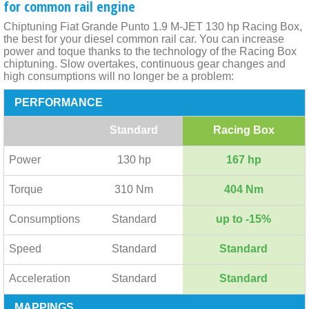
for common rail engine
Chiptuning Fiat Grande Punto 1.9 M-JET 130 hp Racing Box,
the best for your diesel common rail car. You can increase
power and toque thanks to the technology of the Racing Box
chiptuning. Slow overtakes, continuous gear changes and
high consumptions will no longer be a problem:
PERFORMANCE
Standard
Racing Box
Power
130 hp
167 hp
Torque
310 Nm
404 Nm
Consumptions
Standard
up to -15%
Speed
Standard
Standard
Acceleration
Standard
Standard
MAPPINGS