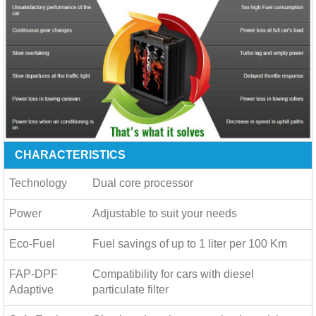
CHARACTERISTICS
Technology
Dual core processor
Power
Adjustable to suit your needs
Eco-Fuel
Fuel savings of up to
1 liter per 100 Km
FAP-DPF
Compatibility for cars with diesel
Adaptive
particulate filter