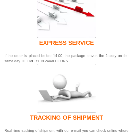
EXPRESS SERVICE
If the order is placed before 14:00, the package leaves the factory on the
same day. DELIVERY IN 24/48 HOURS.
TRACKING OF SHIPMENT
Real time tracking of shipment, with our e-mail you can check online where