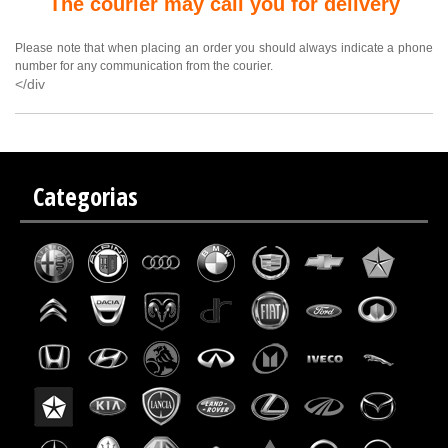
The courier may call you for delivery
Please note that when placing an order you should always indicate a phone
number for any communication from the courier.
</div
Categorias