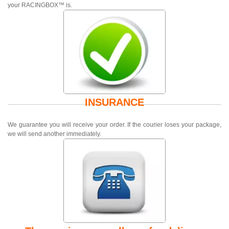
your RACINGBOX™ is.
INSURANCE
We guarantee you will receive your order. If the courier loses your package,
we will send another immediately.