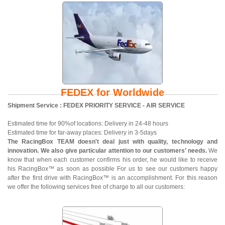
FEDEX for Worldwide
Shipment Service : FEDEX PRIORITY SERVICE - AIR SERVICE
Estimated time for 90%of locations: Delivery in 24-48 hours
Estimated time for far-away places: Delivery in 3-5days
The RacingBox TEAM doesn't deal just with quality, technology and
innovation. We also give particular attention to our customers’ needs.
We
know that when each customer confirms his order, he would like to receive
his RacingBox™ as soon as possible For us to see our customers happy
after the first drive with RacingBox™ is an accomplishment. For this reason
we offer the following services free of charge to all our customers: