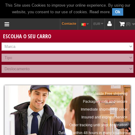
This Site uses Cookies to improve your online experience. By using our
website, you consent to our use of cookies.
Read more
.
Ok
Contacte
0
EUR
ESCOLHA O SEU CARRO
Worldwide Free shipping
Packaging safe and secure
Immediate shipment of order
Insured and express service
Order tracking until your destination
Delivery within 48 hours in many locations