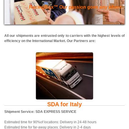
RacingBox™ Our passion goes any where
All our shipments are entrusted only to carriers with the highest levels of
efficiency on the International Market. Our Partners are:
SDA for Italy
Shipment Service: SDA EXPRESS SERVICE
Estimated time for 90%of locations: Delivery in 24-48 hours
Estimated time for far-away places: Delivery in 2-4 days