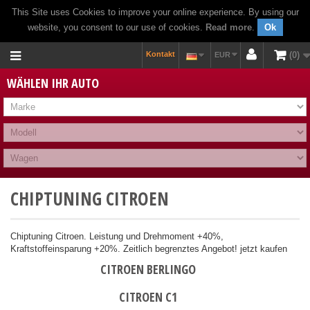
This Site uses Cookies to improve your online experience. By using our
website, you consent to our use of cookies.
Read more
.
Ok
Kontakt
0
EUR
WÄHLEN IHR AUTO
CHIPTUNING CITROEN
Chiptuning Citroen. Leistung und Drehmoment +40%,
Kraftstoffeinsparung +20%. Zeitlich begrenztes Angebot! jetzt kaufen
CITROEN BERLINGO
CITROEN C1