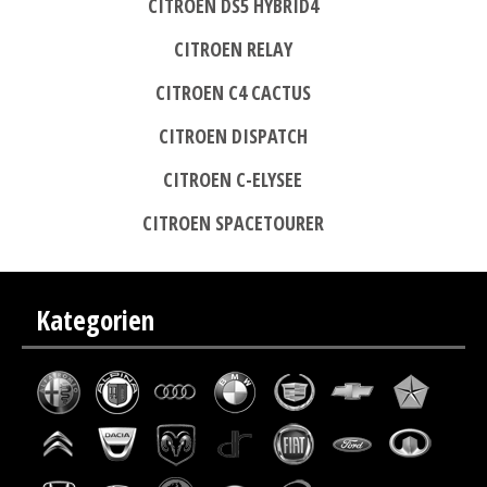
CITROEN DS5 HYBRID4
CITROEN RELAY
CITROEN C4 CACTUS
CITROEN DISPATCH
CITROEN C-ELYSEE
CITROEN SPACETOURER
Kategorien