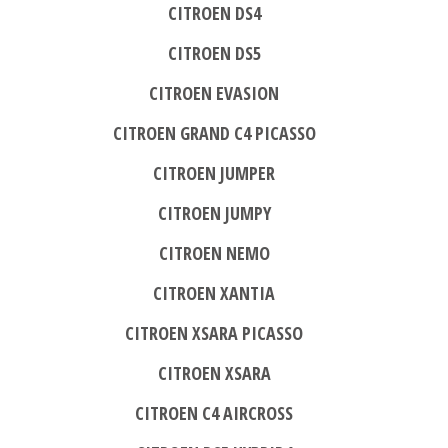
CITROEN DS4
CITROEN DS5
CITROEN EVASION
CITROEN GRAND C4 PICASSO
CITROEN JUMPER
CITROEN JUMPY
CITROEN NEMO
CITROEN XANTIA
CITROEN XSARA PICASSO
CITROEN XSARA
CITROEN C4 AIRCROSS