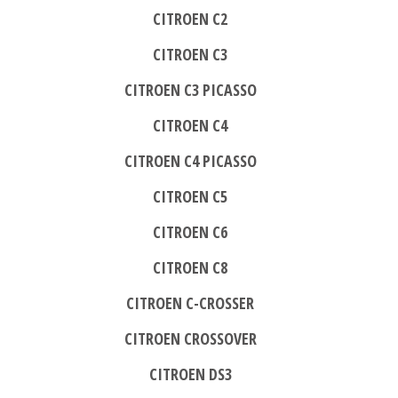
CITROEN C2
CITROEN C3
CITROEN C3 PICASSO
CITROEN C4
CITROEN C4 PICASSO
CITROEN C5
CITROEN C6
CITROEN C8
CITROEN C-CROSSER
CITROEN CROSSOVER
CITROEN DS3